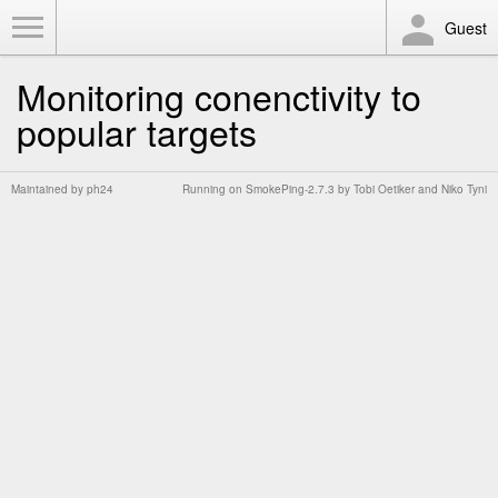
Toggle Menu
Guest
Monitoring conenctivity to
popular targets
Maintained by
ph24
Running on
SmokePing-2.7.3
by
Tobi Oetiker
and Niko Tyni